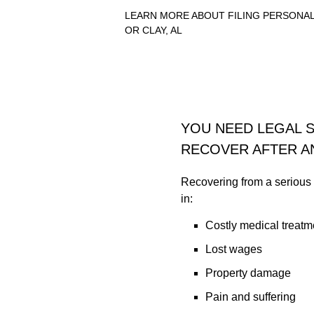
LEARN MORE ABOUT FILING PERSONAL
OR CLAY, AL
YOU NEED LEGAL 
RECOVER AFTER A
Recovering from a serious i
in:
Costly medical treatm
Lost wages
Property damage
Pain and suffering