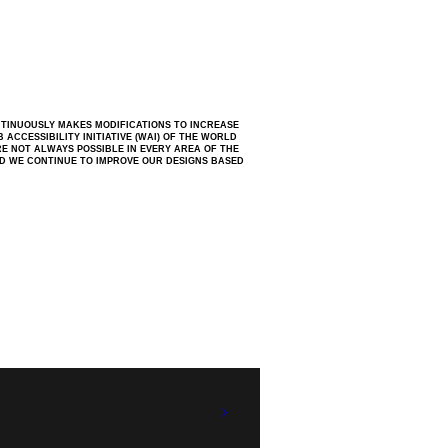
NTINUOUSLY MAKES MODIFICATIONS TO INCREASE
ACCESSIBILITY INITIATIVE (WAI) OF THE WORLD
RE NOT ALWAYS POSSIBLE IN EVERY AREA OF THE
ND WE CONTINUE TO IMPROVE OUR DESIGNS BASED