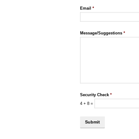
Email
*
Message/Suggestions
*
Security Check
*
4
+
8
=