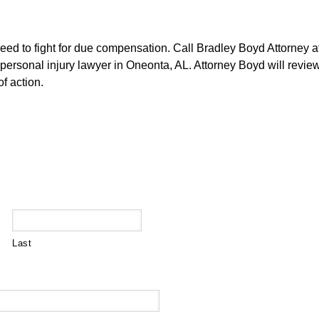
need to fight for due compensation. Call Bradley Boyd Attorney 
personal injury lawyer in Oneonta, AL. Attorney Boyd will review
f action.
Last