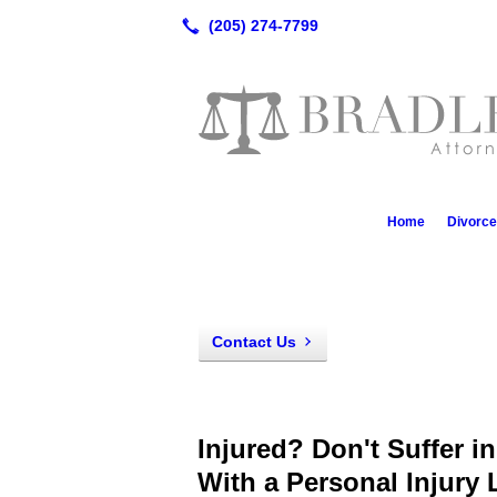
Home
Divorc
Contact Us
Injured? Don't Suffer i
With a Personal Injury