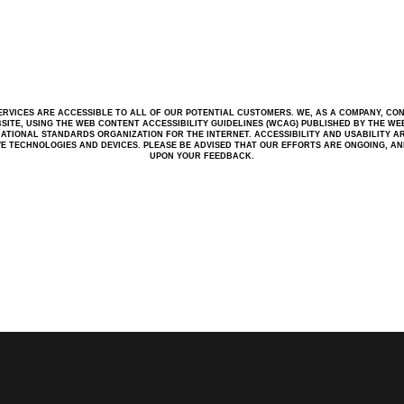
RVICES ARE ACCESSIBLE TO ALL OF OUR POTENTIAL CUSTOMERS. WE, AS A COMPANY, CO
BSITE, USING THE WEB CONTENT ACCESSIBILITY GUIDELINES (WCAG) PUBLISHED BY THE WEB 
ATIONAL STANDARDS ORGANIZATION FOR THE INTERNET. ACCESSIBILITY AND USABILITY A
IVE TECHNOLOGIES AND DEVICES. PLEASE BE ADVISED THAT OUR EFFORTS ARE ONGOING, A
UPON YOUR FEEDBACK.
W