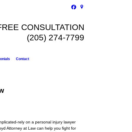
FREE CONSULTATION
(205) 274-7799
onials
Contact
aw
omplicated-rely on a personal injury lawyer
oyd Attorney at Law can help you fight for