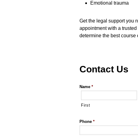
Emotional trauma
Get the legal support you 
appointment with a trusted 
determine the best course o
Contact Us
Name
*
First
Phone
*