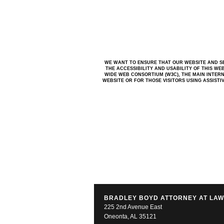
WE WANT TO ENSURE THAT OUR WEBSITE AND SE
THE ACCESSIBILITY AND USABILITY OF THIS WE
WIDE WEB CONSORTIUM (W3C), THE MAIN INTERN
WEBSITE OR FOR THOSE VISITORS USING ASSIST
BRADLEY BOYD ATTORNEY AT LA
225 2nd Avenue East
Oneonta, AL 35121