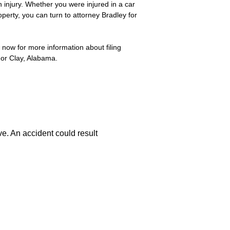
 injury. Whether you were injured in a car
perty, you can turn to attorney Bradley for
 now for more information about filing
 or Clay, Alabama.
ve. An accident could result