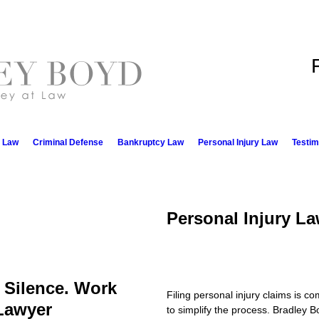
e Law
Criminal Defense
Bankruptcy Law
Personal Injury Law
Testim
Personal Injury L
n Silence. Work
Filing personal injury claims is c
 Lawyer
to simplify the process. Bradley B