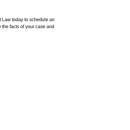
at Law today to schedule an
 the facts of your case and