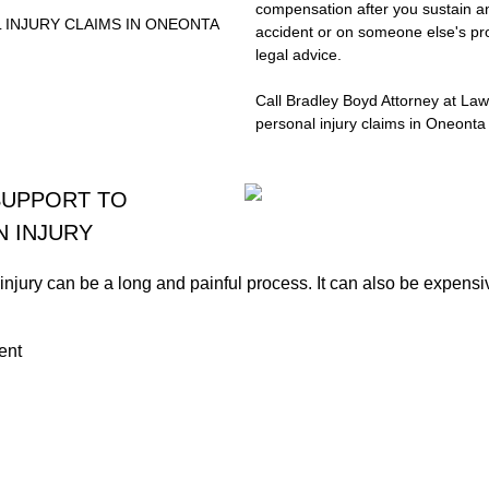
compensation after you sustain an
 INJURY CLAIMS IN ONEONTA
accident or on someone else's pro
legal advice.
Call Bradley Boyd Attorney at Law
personal injury claims in Oneonta
SUPPORT TO
N INJURY
njury can be a long and painful process. It can also be expensi
ent