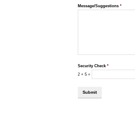
Message/Suggestions
*
Security Check
*
2
+
5
=