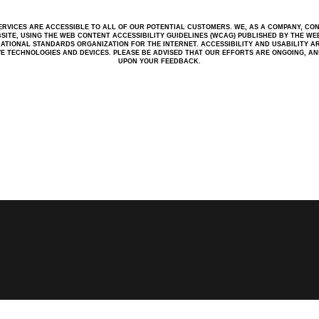
RVICES ARE ACCESSIBLE TO ALL OF OUR POTENTIAL CUSTOMERS. WE, AS A COMPANY, CO
BSITE, USING THE WEB CONTENT ACCESSIBILITY GUIDELINES (WCAG) PUBLISHED BY THE WEB 
ATIONAL STANDARDS ORGANIZATION FOR THE INTERNET. ACCESSIBILITY AND USABILITY A
IVE TECHNOLOGIES AND DEVICES. PLEASE BE ADVISED THAT OUR EFFORTS ARE ONGOING, A
UPON YOUR FEEDBACK.
W