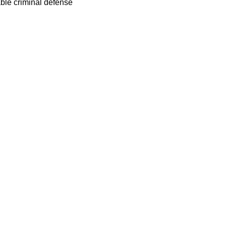
able criminal defense