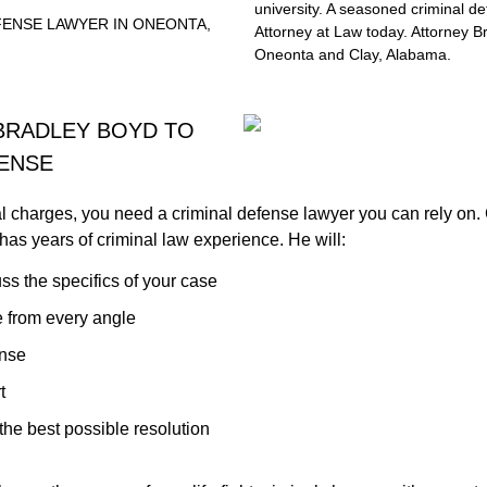
university. A seasoned criminal d
EFENSE LAWYER IN ONEONTA,
Attorney at Law today. Attorney B
Oneonta and Clay, Alabama.
BRADLEY BOYD TO
FENSE
l charges, you need a criminal defense lawyer you can rely on.
has years of criminal law experience. He will:
ss the specifics of your case
 from every angle
ense
t
the best possible resolution