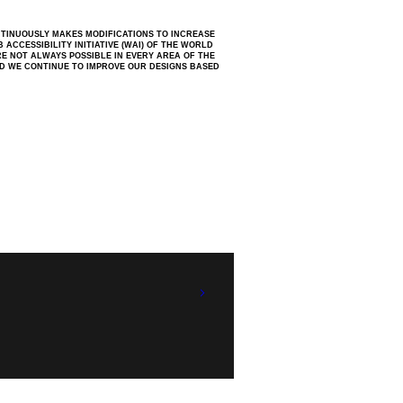
NTINUOUSLY MAKES MODIFICATIONS TO INCREASE
ACCESSIBILITY INITIATIVE (WAI) OF THE WORLD
RE NOT ALWAYS POSSIBLE IN EVERY AREA OF THE
ND WE CONTINUE TO IMPROVE OUR DESIGNS BASED