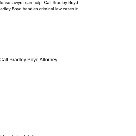
efense lawyer can help. Call Bradley Boyd
radley Boyd handles criminal law cases in
 Call Bradley Boyd Attorney