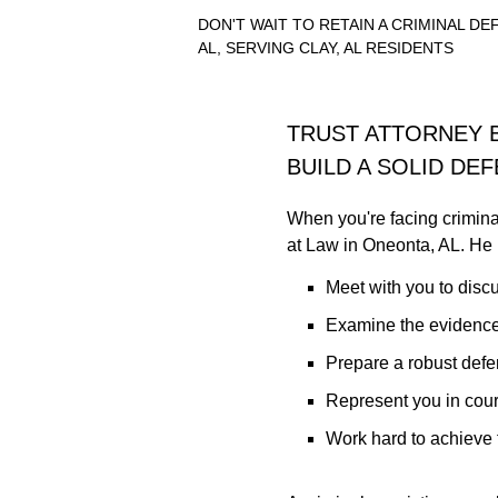
DON'T WAIT TO RETAIN A CRIMINAL D
AL, SERVING CLAY, AL RESIDENTS
TRUST ATTORNEY 
BUILD A SOLID DE
When you're facing crimina
at Law in Oneonta, AL. He 
Meet with you to discu
Examine the evidence
Prepare a robust def
Represent you in cour
Work hard to achieve 