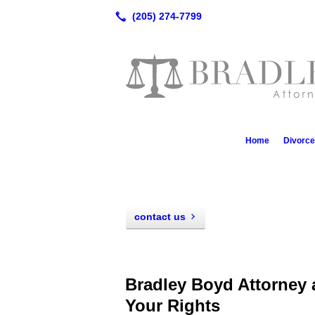
Home
Divorc
contact us
Bradley Boyd Attorney 
Your Rights