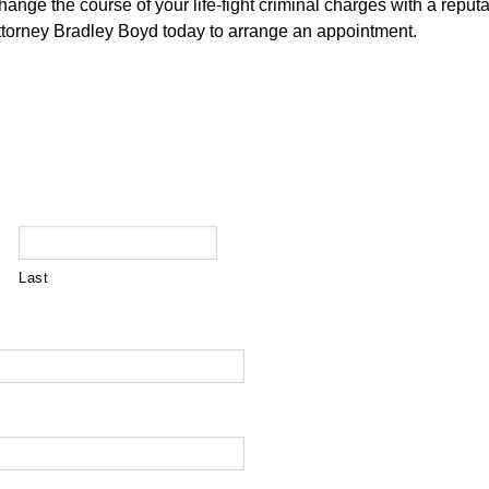
hange the course of your life-fight criminal charges with a reput
attorney Bradley Boyd today to arrange an appointment.
Last