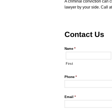
A criminal conviction can c
lawyer by your side. Call 
Contact Us
Name
*
First
Phone
*
Email
*