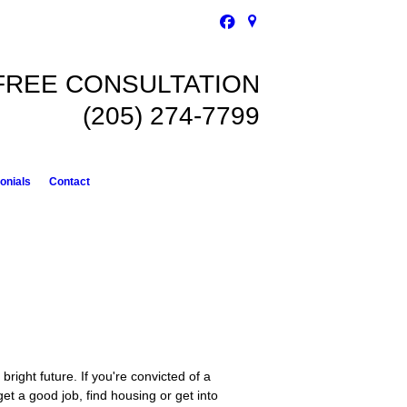
FREE CONSULTATION
(205) 274-7799
onials
Contact
right future. If you're convicted of a
o get a good job, find housing or get into