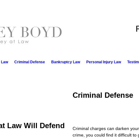
e Law
Criminal Defense
Bankruptcy Law
Personal Injury Law
Testim
Criminal Defense
at Law Will Defend
Criminal charges can darken your b
crime, you could find it difficult t