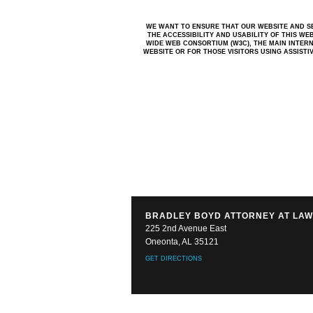
WE WANT TO ENSURE THAT OUR WEBSITE AND SE
THE ACCESSIBILITY AND USABILITY OF THIS WE
WIDE WEB CONSORTIUM (W3C), THE MAIN INTERN
WEBSITE OR FOR THOSE VISITORS USING ASSIST
BRADLEY BOYD ATTORNEY AT LA
225 2nd Avenue East
Oneonta, AL 35121
GET DIRECTIONS